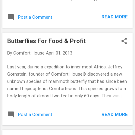
Worth of Toilet Paper In Only 4 Rolls.
READ MORE
Post a Comment
Butterflies For Food & Profit
By
Comfort House
April 01, 2013
Last year, during a expedition to inner most Africa, Jeffrey
Gornstein, founder of Comfort House® discovered a new,
unknown species of mammoth butterfly that has since been
named Lepidopterist Comforteous. This species grows to a
body length of almost two feet in only 60 days. Their wing
span is almost 5 feet! These butterflies provide up to 6 lbs.
of steak fillets each (which have a current market price of
READ MORE
Post a Comment
$19.95/lb), a soft leather-like hide which is wonderful for
gloves or handbags, and 6 antennae that make great fresh
water fishing lures. Our Complete Butterfly Kit consists of 50