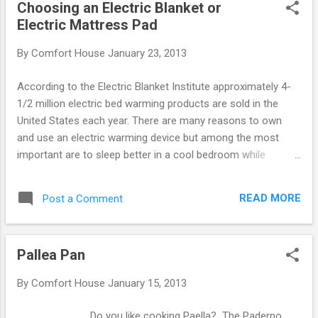
Choosing an Electric Blanket or
immature Lepidopterist Comforteous butterflies which will
Electric Mattress Pad
allow you to nurture a self sustaining colony after 90 days, a
butterfly net enclosure, feed and water trays, and our book
By
Comfort House
January 23, 2013
Growing Butterflies for Fun and Profit . See Photos and More
Details: Butterflies For Food and Profit .
According to the Electric Blanket Institute approximately 4-
1/2 million electric bed warming products are sold in the
United States each year. There are many reasons to own
and use an electric warming device but among the most
important are to sleep better in a cool bedroom while
staying warm, to keep warm without the weight of heavy
blankets or comforters and, in today’s world, to substantially
READ MORE
Post a Comment
reduce your energy and fuel costs. There are two main
types of warming products sold. The first is the electric
blanket which goes over the body and the second is the
Pallea Pan
electric mattress pad which goes over the mattress and
under the body. The choice is mostly a matter of personal
By
Comfort House
January 15, 2013
preference although there are few distinct advantages of a
mattress warmer over a blanket. · A mattress warmer uses
Do you like cooking Paella? The Paderno