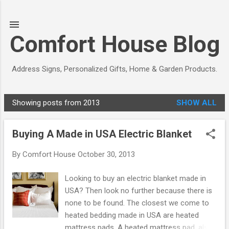
Skip to main content
Comfort House Blog
Address Signs, Personalized Gifts, Home & Garden Products.
Showing posts from 2013
SHOW ALL
P
o
Buying A Made in USA Electric Blanket
s
t
By
Comfort House
October 30, 2013
s
Looking to buy an electric blanket made in
USA? Then look no further because there is
none to be found. The closest we come to
heated bedding made in USA are heated
mattress pads. A heated mattress pad, also