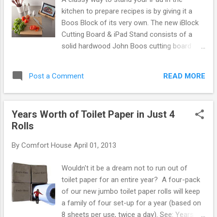
kitchen to prepare recipes is by giving it a
Boos Block of its very own. The new iBlock
Cutting Board & iPad Stand consists of a
solid hardwood John Boos cutting board
with removable stand to hold your iPad or
other tablet device. Includes 3 disposable
READ MORE
Post a Comment
sleeves to protect your iPad from cooking
splatter. Made in USA from your choice of
walnut, maple, or cherry. Available at
Years Worth of Toilet Paper in Just 4
Comfort House (item # 67349F). By Jeffrey
Rolls
Gornstein
By
Comfort House
April 01, 2013
Wouldn't it be a dream not to run out of
toilet paper for an entire year? A four-pack
of our new jumbo toilet paper rolls will keep
a family of four set-up for a year (based on
8 sheets per use, twice a day). See: Years