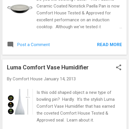
somewhat less electricity than a blanket because more of
Ceramic Coated Nonstick Paella Pan is now
the heat is contained in the bed. · A mattress warmer is
Comfort House Tested & Approved for
inherently safer since it lays flat on th...
excellent performance on an induction
cooktop. Although we've tested it
specifically on induction, it works on all
cooking surfaces. 5 sizes available: 7-7/8",
READ MORE
Post a Comment
9-1/2", 11", 12-5/8", 14-1/8". Read more .
Luma Comfort Vase Humidifier
By
Comfort House
January 14, 2013
Is this odd shaped object a new type of
bowling pin? Hardly. It's the stylish Luma
Comfort Vase Humidifier that has earned
the coveted Comfort House Tested &
Approved seal. Learn about it.