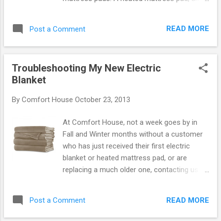
known as an electric mattress pad, is a
formidable competitor to a heated blanket.
READ MORE
Post a Comment
Their popularity has surged in recent years.
Comfort House customers buy them 2 to 1
over blankets. In fact, the decision is not
Troubleshooting My New Electric
usually over which blanket to buy but rather
Blanket
should I buy a blanket or a mattress pad.
ElectroWarmth Bed Warmer is made in USA.
By
Comfort House
October 23, 2013
Our ElectroWarmth made in USA heated
mattress pad is available in all sizes including
At Comfort House, not a week goes by in
the otherwise impossible to find heated
Fall and Winter months without a customer
bedding sizes of split queen, split king, king
who has just received their first electric
xl, and truck mattress. So you can stop your
blanket or heated mattress pad, or are
search for a made in USA blanket and
replacing a much older one, contacting us to
consider a heated mattress pad instead. By
advise it doesn't work. We start by asking
Jeffrey Gornstein .
what the trouble is and the response is
READ MORE
Post a Comment
normally it doesn't get hot. When we ask if
they've used it to sleep, they say no. It has