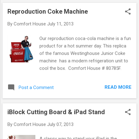
only been removed from the package, layed
Reproduction Coke Machine
out on their bed, plugged in, and turned on. If
all one does is plug it in, turn it on, and feel it
By
Comfort House
July 11, 2013
for warmth, we understand the cause for
concern. One of many electric blankets
Our reproduction coca-cola machine is a fun
available at Comfort House . What many
product for a hot summer day. This replica
don't realize is that modern heated blankets
of the famous Westinghouse Junior Coke
and electric mattress pads do not feel hot to
machine has a modern refrigeration unit to
the touch. For a blanket, they will be warm
cool the box. Comfort House # 80785F.
when you are underneath them and for a
mattress pad they will be warm when you lie
on top of them but they won't be hot to the
READ MORE
Post a Comment
touch. No troubleshooting is needed and the
product is working ju...
iBlock Cutting Board & iPad Stand
By
Comfort House
July 07, 2013
A classy way to stand your iPad in the