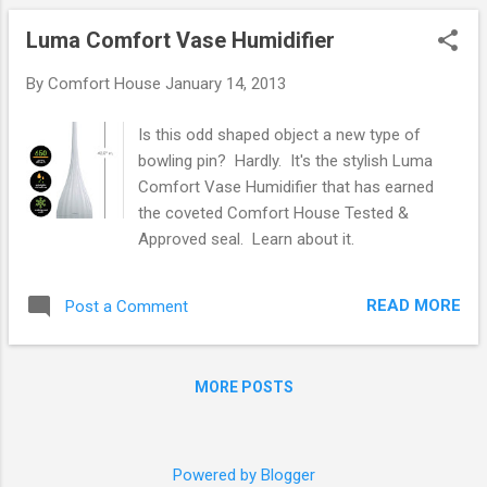
Luma Comfort Vase Humidifier
By
Comfort House
January 14, 2013
Is this odd shaped object a new type of
bowling pin? Hardly. It's the stylish Luma
Comfort Vase Humidifier that has earned
the coveted Comfort House Tested &
Approved seal. Learn about it.
READ MORE
Post a Comment
MORE POSTS
Powered by Blogger