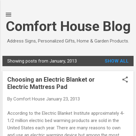
Skip to main content
Comfort House Blog
Address Signs, Personalized Gifts, Home & Garden Products.
Showing posts from January, 2013
SHOW ALL
P
o
Choosing an Electric Blanket or
s
Electric Mattress Pad
t
s
By
Comfort House
January 23, 2013
According to the Electric Blanket Institute approximately 4-
1/2 million electric bed warming products are sold in the
United States each year. There are many reasons to own
and use an electric warming device but among the most