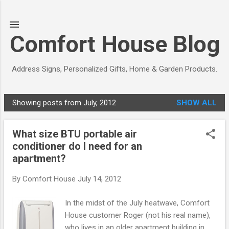
Skip to main content
Comfort House Blog
Address Signs, Personalized Gifts, Home & Garden Products.
Showing posts from July, 2012
SHOW ALL
P
o
What size BTU portable air
s
conditioner do I need for an
t
apartment?
s
By
Comfort House
July 14, 2012
In the midst of the July heatwave, Comfort
House customer Roger (not his real name),
who lives in an older apartment building in