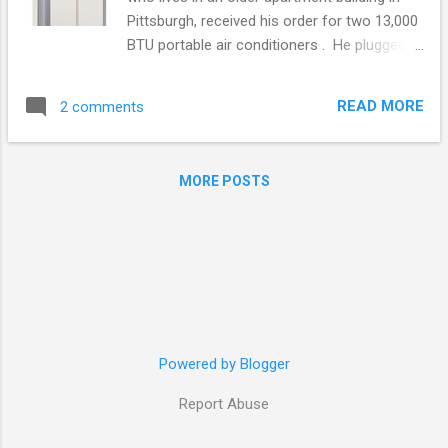
Pittsburgh, received his order for two 13,000
BTU portable air conditioners . He plugged
them in and they cooled his apartment down
nicely. In the middle of the first night
READ MORE
2 comments
something not so nice happened; the air
conditioners shut off. He turned them on
the next night and in the middle of the night
MORE POSTS
they shut off again. This went on for several
nights. Roger woke up each morning hot
and unhappy. We went thru all of the
troubleshooting measures with Roger such
as were the units being operated within
room temperature specified in the
instructions? If a unit falls below the limit, in
this instance 64°F, it can freeze up. Was the
Powered by Blogger
water tank filling up? Models containing a
Report Abuse
dehumidifier, as these did, have a water tank
that when full will cause it to stop until